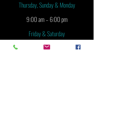
Thursday, Sunday & Monday
9:00 am – 6:00 pm
Friday & Saturday
9:00 am – 8:00 pm
Tuesday & Wednesday
CLOSED
PHONE &
EMAIL
928-776-9880