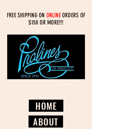
FREE SHIPPING ON
ONLINE
ORDERS OF
$150 OR MORE!!!
Cart
Log In/Register
HOME
ABOUT