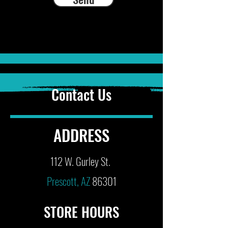
Contact Us
ADDRESS
112 W. Gurley St.
Prescott, AZ
86301
STORE HOURS