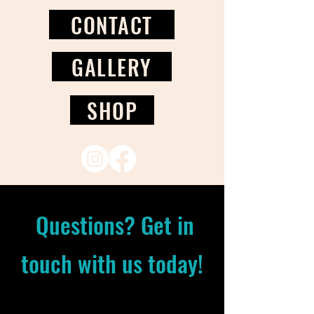
CONTACT
GALLERY
SHOP
Questions? Get in
touch with us today!